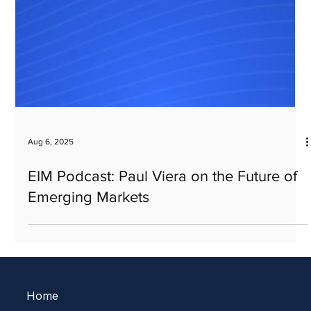
Aug 6, 2025
EIM Podcast: Paul Viera on the Future of
Emerging Markets