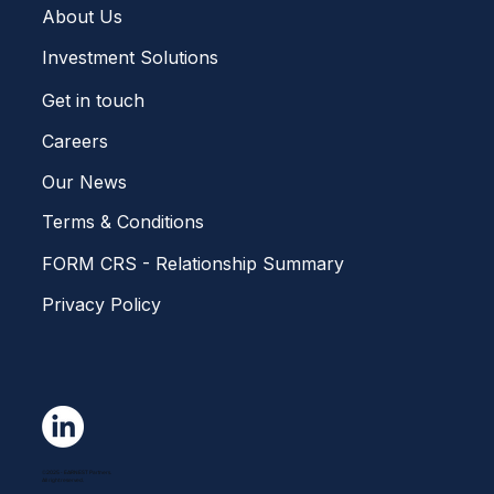
Home
About Us
Investment Solutions
Get in touch
Careers
Our News
Terms & Conditions
FORM CRS - Relationship Summary
Privacy Policy