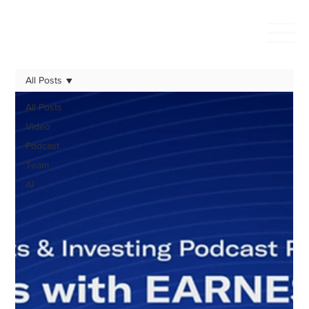
All Posts
All Posts
Video
Podcast
Team
AI