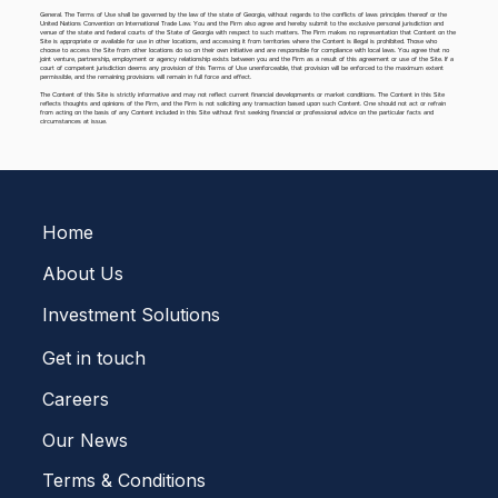
General. The Terms of Use shall be governed by the law of the state of Georgia, without regards to the conflicts of laws principles thereof or the
United Nations Convention on International Trade Law. You and the Firm also agree and hereby submit to the exclusive personal jurisdiction and
venue of the state and federal courts of the State of Georgia with respect to such matters. The Firm makes no representation that Content on the
Site is appropriate or available for use in other locations, and accessing it from territories where the Content is illegal is prohibited. Those who
choose to access the Site from other locations do so on their own initiative and are responsible for compliance with local laws. You agree that no
joint venture, partnership, employment or agency relationship exists between you and the Firm as a result of this agreement or use of the Site. If a
court of competent jurisdiction deems any provision of this Terms of Use unenforceable, that provision will be enforced to the maximum extent
permissible, and the remaining provisions will remain in full force and effect.
The Content of this Site is strictly informative and may not reflect current financial developments or market conditions. The Content in this Site
reflects thoughts and opinions of the Firm, and the Firm is not soliciting any transaction based upon such Content. One should not act or refrain
from acting on the basis of any Content included in this Site without first seeking financial or professional advice on the particular facts and
circumstances at issue.
Home
About Us
Investment Solutions
Get in touch
Careers
Our News
Terms & Conditions