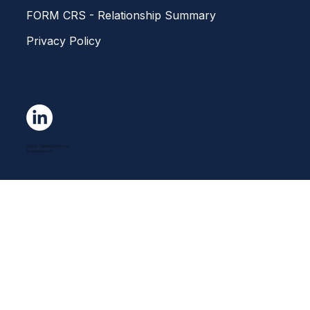
FORM CRS - Relationship Summary
Privacy Policy
©2025 - EARNEST Partners.
All right reserved.