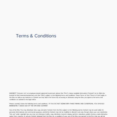
Terms & Conditions
EARNEST® Partners, LLC, an employee-owned registered investment advisor (the “Firm”), makes available information (“Content”) on its Web site
located at
http://www.earnestpartners.com
(the "Site"), subject to the following terms and conditions. These Terms of Use ("Terms of Use") apply to
the Site, as well as any features or Content we may add in the future. By accessing or otherwise using the Site, you agree to the terms and
conditions as outlined in this legal notice.
Please carefully review the following terms and conditions. IF YOU DO NOT AGREE WITH THESE TERMS AND CONDITIONS, YOU SHOULD
IMMEDIATELY CEASE USE OF THE SITE AND CONTENT.
Use of the Site. You may download, view, copy and print Content from the Site subject to the following: (a) the Content may be used solely for
personal, informational, non-commercial purposes; and (b) the Content may not be modified or altered in any way. Except where your use constitutes
"fair use" under copyright law, you may not otherwise modify, copy, distribute, transmit, display, perform, reproduce, publish, license, create derivative
works from, transfer, or sell any Content obtained from the Site. As a condition of your use of the Site, you warrant to the Firm that you will not