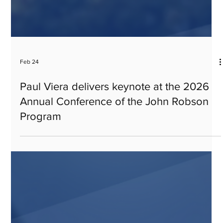
Feb 24
Paul Viera delivers keynote at the 2026
Annual Conference of the John Robson
Program