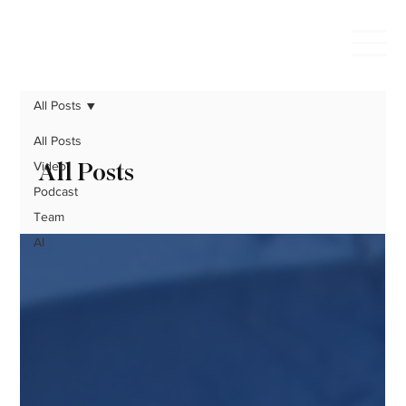
All Posts
All Posts
All Posts
Video
Podcast
Team
AI