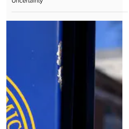
May 5, 2025
EARNEST Partners and Harbor Capital
Launch ETF Lineup Built for Today’s
Uncertainty