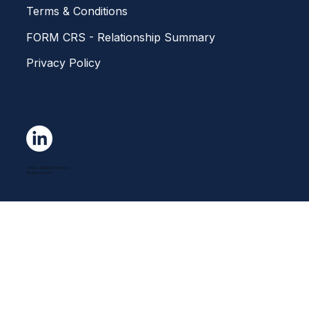
Home
About Us
Investment Solutions
Get in touch
Careers
Our News
Terms & Conditions
FORM CRS - Relationship Summary
Privacy Policy