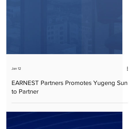
Jan 12
EARNEST Partners Promotes Yugeng Sun
to Partner