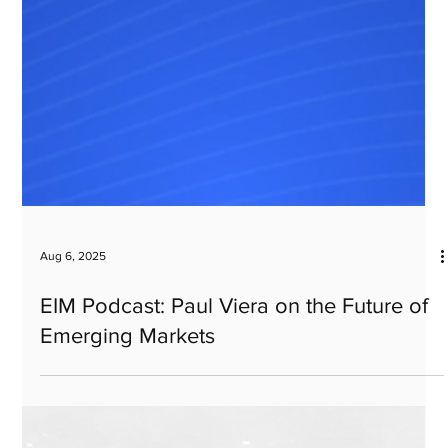
Aug 6, 2025