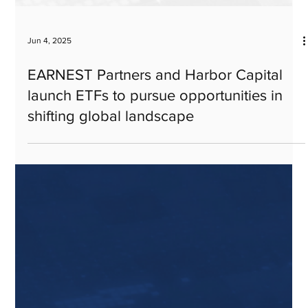
Jun 4, 2025
EARNEST Partners and Harbor Capital
launch ETFs to pursue opportunities in
shifting global landscape