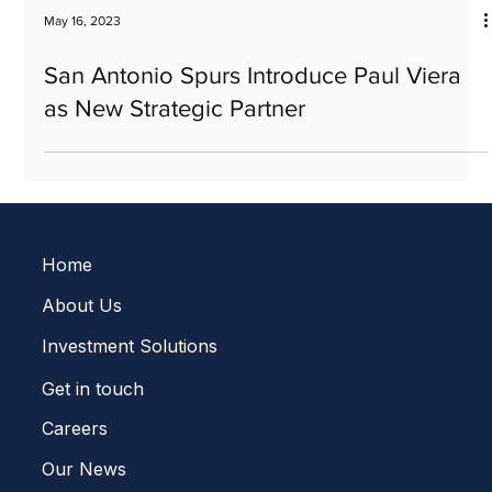
May 16, 2023
San Antonio Spurs Introduce Paul Viera
as New Strategic Partner