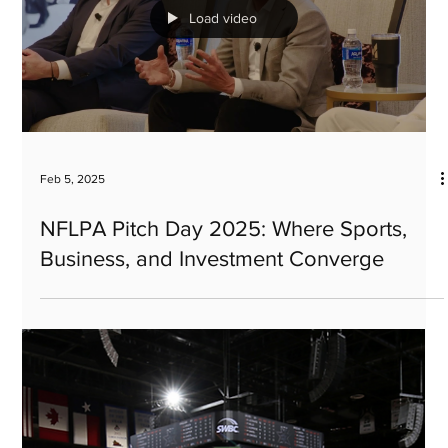
Paul Viera, CEO appointed to University
of Michigan's prestigious Investment
Advisory Committee
Load video
Feb 5, 2025