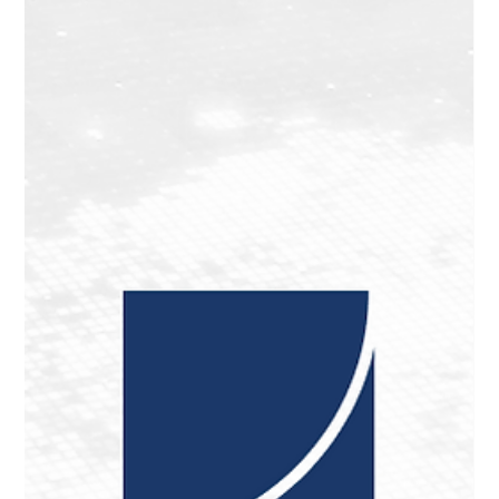
EIM Podcast: Paul Viera on the Future of
Emerging Markets