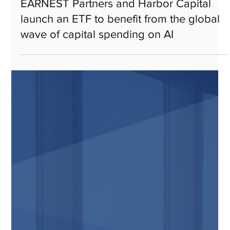
Jan 14
EARNEST Partners and Harbor Capital
launch an ETF to benefit from the global
wave of capital spending on AI