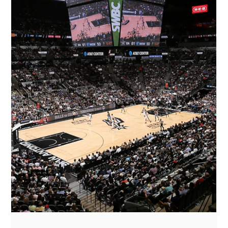
NFLPA Pitch Day 2025: Where Sports,
Business, and Investment Converge