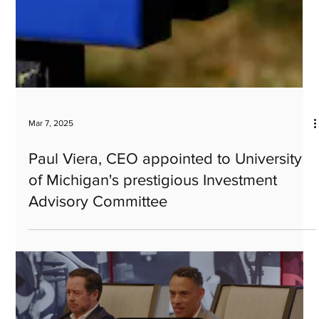
Mar 7, 2025